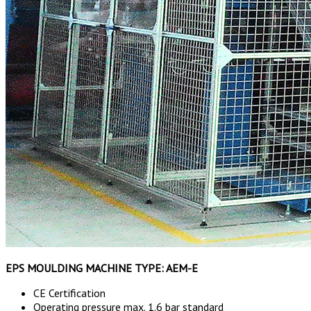
EPS MOULDING MACHINE TYPE: AEM-E
CE Certification
Operating pressure max. 1.6 bar standard