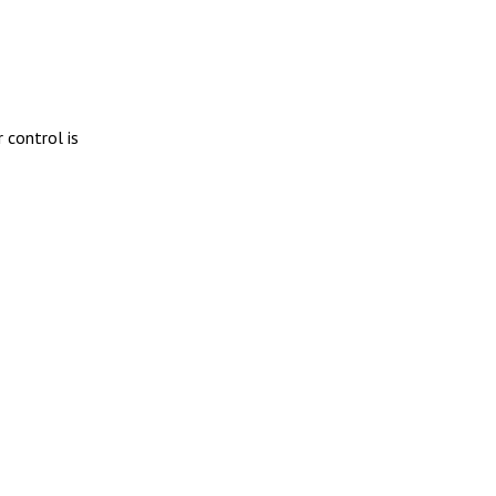
 control is