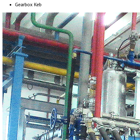
Gearbox Keb