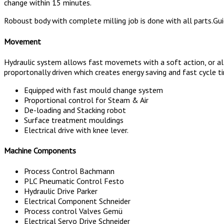
change within 15 minutes.
Roboust body with complete milling job is done with all parts.Gui
Movement
Hydraulic system allows fast movemets with a soft action, or alte
proportonally driven which creates energy saving and fast cycle t
Equipped with fast mould change system
Proportional control for Steam & Air
De-loading and Stacking robot
Surface treatment mouldings
Electrical drive with knee lever.
Machine Components
Process Control Bachmann
PLC Pneumatic Control Festo
Hydraulic Drive Parker
Electrical Component Schneider
Process control Valves Gemü
Electrical Servo Drive Schneider