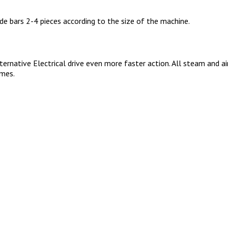
de bars 2-4 pieces according to the size of the machine.
rnative Electrical drive even more faster action. All steam and air
imes.