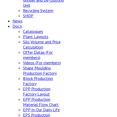
Grinder and De-Dusting
Unit
Recycling System
SHOP
News
Doc's
Catalogues
Plant Layouts
Silo Volume and Price
Calculation
Offer Datas (For
members)
Videos (For members)
Shape Moulding
Production Factory
Block Production
Factory
EPP Production
Factory Layout
EPP Production
Material Flow Chart
EPP In Our Daily Life
EPS Production