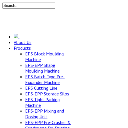
About Us
Products
EPS Block Moulding
Machine
EPS-EPP Shape
Moulding Machine
EPS Batch Type Pre-
Expander Machine
EPS Cutting Line
EPS-EPP Storage Silos
EPS Tight Packing
Machine
EPS-EPP Mixing and
Dosing Unit
EPS-EPP Pre-Crusher &