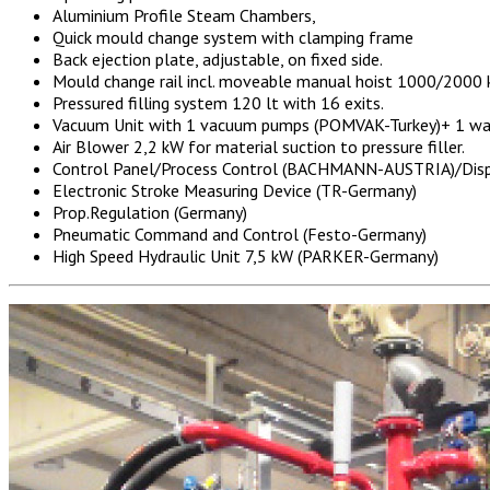
Aluminium Profile Steam Chambers,
Quick mould change system with clamping frame
Back ejection plate, adjustable, on fixed side.
Mould change rail incl. moveable manual hoist 1000/2000 
Pressured filling system 120 lt with 16 exits.
Vacuum Unit with 1 vacuum pumps (POMVAK-Turkey)+ 1 w
Air Blower 2,2 kW for material suction to pressure filler.
Control Panel/Process Control (BACHMANN-AUSTRIA)/Displ
Electronic Stroke Measuring Device (TR-Germany)
Prop.Regulation (Germany)
Pneumatic Command and Control (Festo-Germany)
High Speed Hydraulic Unit 7,5 kW (PARKER-Germany)