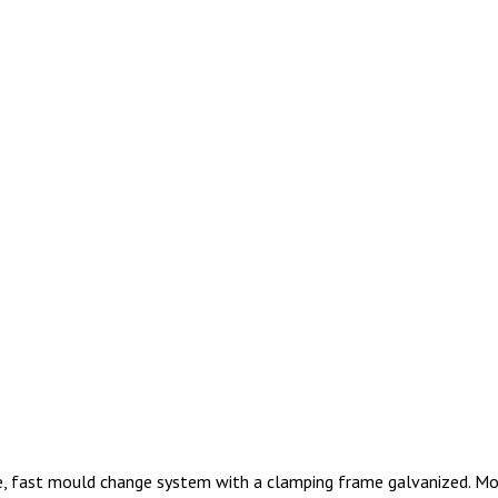
ke, fast mould change system with a clamping frame galvanized. M