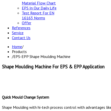
Material Flow Chart
EPS In Our Daily Life
Test Report For EN
16163 Norms
Offer
References
Service
Contact Us
Home
/
Products
/
EPS-EPP Shape Moulding Machine
Shape Moulding Machine For EPS & EPP Application
Quick Mould Change System
Shape Moulding with hi-tech process control with advantages li