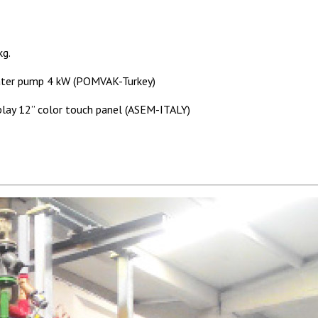
kg.
ater pump 4 kW (POMVAK-Turkey)
ay 12” color touch panel (ASEM-ITALY)