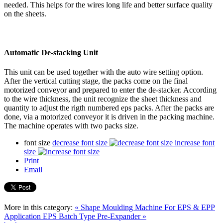
needed. This helps for the wires long life and better surface quality
on the sheets.
Automatic De-stacking Unit
This unit can be used together with the auto wire setting option.
After the vertical cutting stage, the packs come on the final
motorized conveyor and prepared to enter the de-stacker. According
to the wire thickness, the unit recognize the sheet thickness and
quantity to adjust the rigth numbered eps packs. After the packs are
done, via a motorized conveyor it is driven in the packing machine.
The machine operates with two packs size.
font size
decrease font size
increase font
size
Print
Email
More in this category:
« Shape Moulding Machine For EPS & EPP
Application
EPS Batch Type Pre-Expander »