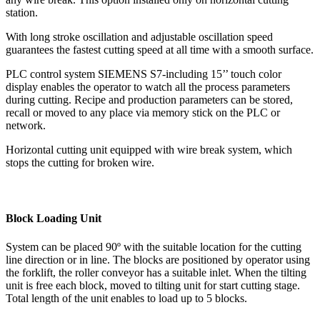
station.
With long stroke oscillation and adjustable oscillation speed
guarantees the fastest cutting speed at all time with a smooth surface.
PLC control system SIEMENS S7-including 15’’ touch color
display enables the operator to watch all the process parameters
during cutting. Recipe and production parameters can be stored,
recall or moved to any place via memory stick on the PLC or
network.
Horizontal cutting unit equipped with wire break system, which
stops the cutting for broken wire.
Block Loading Unit
System can be placed 90º with the suitable location for the cutting
line direction or in line. The blocks are positioned by operator using
the forklift, the roller conveyor has a suitable inlet. When the tilting
unit is free each block, moved to tilting unit for start cutting stage.
Total length of the unit enables to load up to 5 blocks.