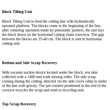
Block Tilting Unit
Block Tilting Unit to feed the cutting line with hydraulically
operated platform. The blocks come to the beginning of the line,
after centering operation made by pneumatic pushers, the unit lays
the block down on the horizontal cutting chain conveyor. The gap
between the blocks are 35-40 cm. The block is sent to horizontal
cutting unit.
Bottom and Side Scrap Recovery
With vacuum suction device located under the block, rest skin
collected with a 1400 mm wide turning roller. The side scrap
coming during the cutting, directed via the side cover cabin to under
of the line with gravity. The pre-crusher positioned in the end of the
coveyor recycles the scrap and send to recycling unit.
Top Scrap Recovery