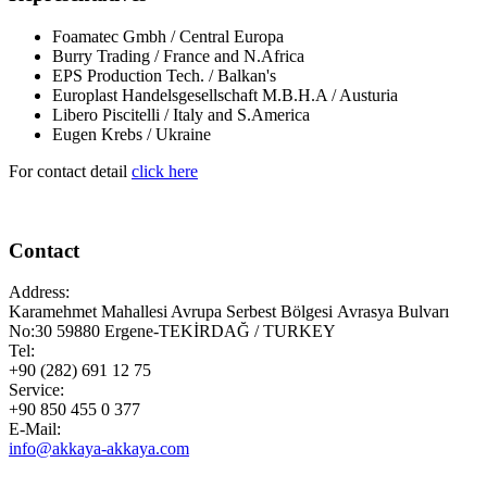
Foamatec Gmbh / Central Europa
Burry Trading / France and N.Africa
EPS Production Tech. / Balkan's
Europlast Handelsgesellschaft M.B.H.A / Austuria
Libero Piscitelli / Italy and S.America
Eugen Krebs / Ukraine
For contact detail
click here
Contact
Address:
Karamehmet Mahallesi Avrupa Serbest Bölgesi Avrasya Bulvarı
No:30 59880 Ergene-TEKİRDAĞ / TURKEY
Tel:
+90 (282) 691 12 75
Service:
+90 850 455 0 377
E-Mail:
info@akkaya-akkaya.com