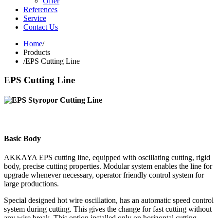
Offer
References
Service
Contact Us
Home
/
Products
/
EPS Cutting Line
EPS Cutting Line
Basic Body
AKKAYA EPS cutting line, equipped with oscillating cutting, rigid
body, precise cutting properties. Modular system enables the line for
upgrade whenever necessary, operator friendly control system for
large productions.
Special designed hot wire oscillation, has an automatic speed control
system during cutting. This gives the change for fast cutting without
any wire break. This option installed only on horizontal cutting