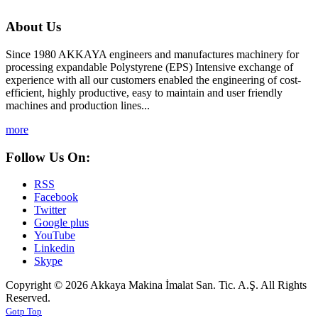
About Us
Since 1980 AKKAYA engineers and manufactures machinery for
processing expandable Polystyrene (EPS) Intensive exchange of
experience with all our customers enabled the engineering of cost-
efficient, highly productive, easy to maintain and user friendly
machines and production lines...
more
Follow Us On:
RSS
Facebook
Twitter
Google plus
YouTube
Linkedin
Skype
Copyright © 2026 Akkaya Makina İmalat San. Tic. A.Ş. All Rights
Reserved.
Gotp Top