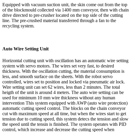
Equipped with vacuum suction unit, the skin come out from the top
of the blockmould collected via 1400 mm conveyor, then with chain
drive directed to pre-crusher located on the top side of the cutting
line. The pre-crushed material transferred through a fan to the
recycling system.
Auto Wire Setting Unit
Horizontal cutting unit with oscillation has an automatic wire setting
system with servo motors. The wires set very fast, to desired
thickness. With the oscillation cutting, the material consumption is
less, and smooth surface on the sheets. With the robot servo
controlled, wires set to position and locked via pneumatic air lock.
Wire setting unit can set 62 wires, less than 2 minutes. The total
heigth of the unit is around 4 meters. The auto wire setting can be
used for minimum 10 mm wire thickness without any human
intervention This system equipped with AWP (auto wire protection)
automatic cutting speed control. The blocks on the chain conveyor
cut with maximum speed at all time, but when the wires start to get
tension due to cutting speed, this system detecs the tension and slow
the speed until the tensin is finished. The system operates with PID
control, which increase and decrease the cutting speed when