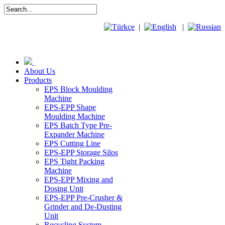
|
|
About Us
Products
EPS Block Moulding
Machine
EPS-EPP Shape
Moulding Machine
EPS Batch Type Pre-
Expander Machine
EPS Cutting Line
EPS-EPP Storage Silos
EPS Tight Packing
Machine
EPS-EPP Mixing and
Dosing Unit
EPS-EPP Pre-Crusher &
Grinder and De-Dusting
Unit
Recycling System