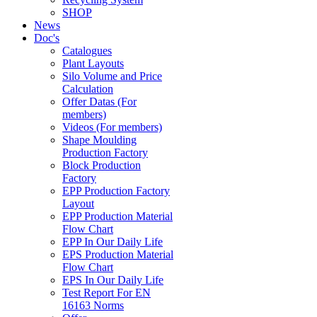
SHOP
News
Doc's
Catalogues
Plant Layouts
Silo Volume and Price
Calculation
Offer Datas (For
members)
Videos (For members)
Shape Moulding
Production Factory
Block Production
Factory
EPP Production Factory
Layout
EPP Production Material
Flow Chart
EPP In Our Daily Life
EPS Production Material
Flow Chart
EPS In Our Daily Life
Test Report For EN
16163 Norms