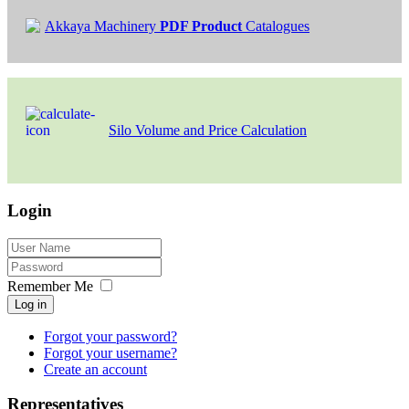
Akkaya Machinery
PDF Product
Catalogues
Silo Volume and Price Calculation
Login
Remember Me
Log in
Forgot your password?
Forgot your username?
Create an account
Representatives