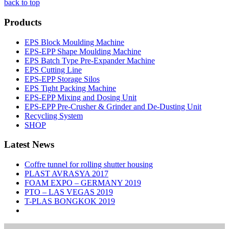
back to top
Products
EPS Block Moulding Machine
EPS-EPP Shape Moulding Machine
EPS Batch Type Pre-Expander Machine
EPS Cutting Line
EPS-EPP Storage Silos
EPS Tight Packing Machine
EPS-EPP Mixing and Dosing Unit
EPS-EPP Pre-Crusher & Grinder and De-Dusting Unit
Recycling System
SHOP
Latest News
Coffre tunnel for rolling shutter housing
PLAST AVRASYA 2017
FOAM EXPO – GERMANY 2019
PTO – LAS VEGAS 2019
T-PLAS BONGKOK 2019